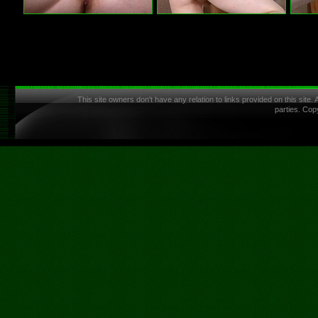
This site owners don't have any relation to links provided on this site.
parties. Cop