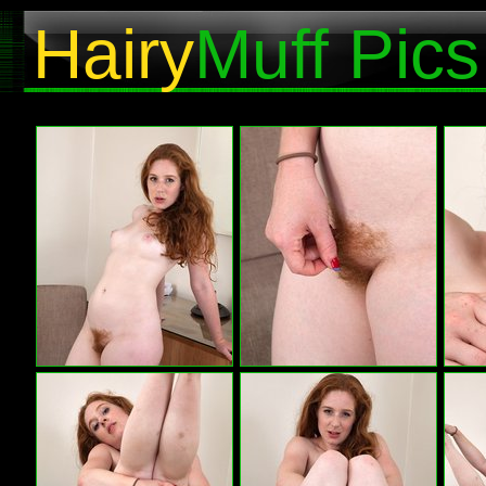
Hairy
Muff Pics