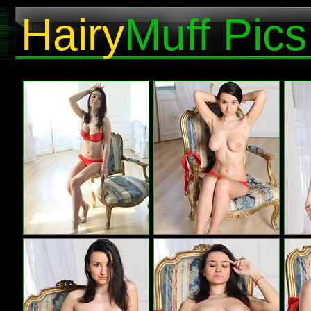
Hairy
Muff Pics