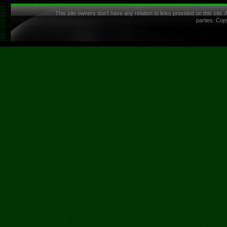
This site owners don't have any relation to links provided on this site.
parties. Cop