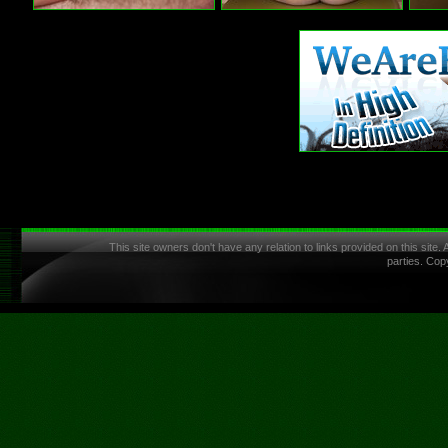
This site owners don't have any relation to links provided on this site.
parties. Cop