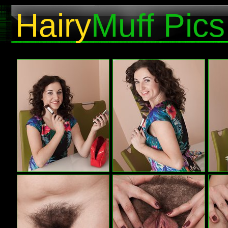
Hairy
Muff Pics