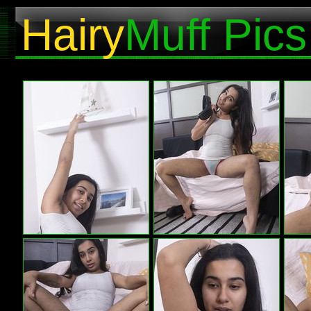
Hairy
Muff Pics