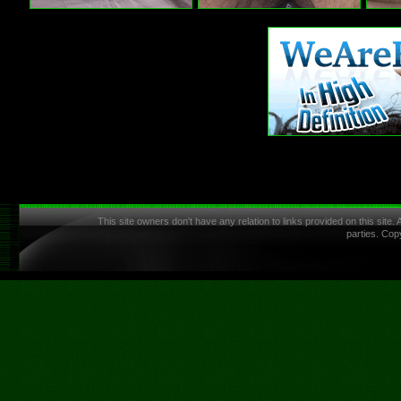
This site owners don't have any relation to links provided on this site.
parties. Cop